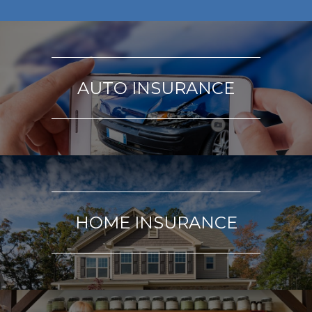
AUTO INSURANCE
HOME INSURANCE