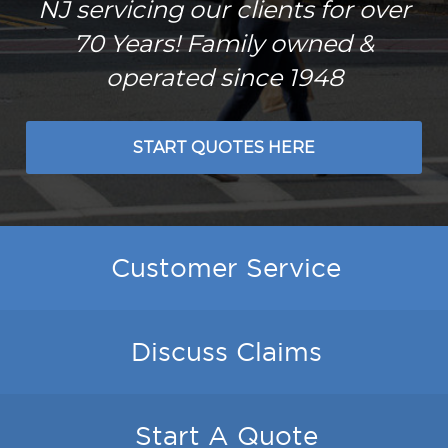
NJ servicing our clients for over
70 Years! Family owned &
operated since 1948
START QUOTES HERE
Customer Service
Discuss Claims
Start A Quote