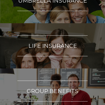
UMBRELLA INSURANCE
LIFE INSURANCE
GROUP BENEFITS