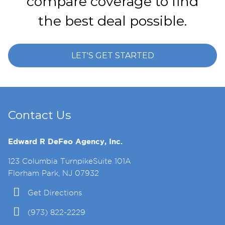
compare coverage to find
the best deal possible.
LET'S GET STARTED
Contact Us
Edward R DeFeo Agency, Inc.
123 Columbia TurnpikeSuite 101A
Florham Park, NJ 07932
Get Directions
(973) 822-2229