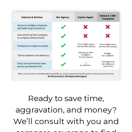
Ready to save time,
aggravation, and money?
We’ll consult with you and