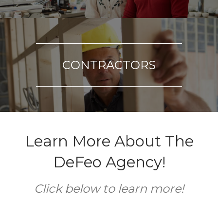
CONTRACTORS
Learn More About The
DeFeo Agency!
Click below to learn more!