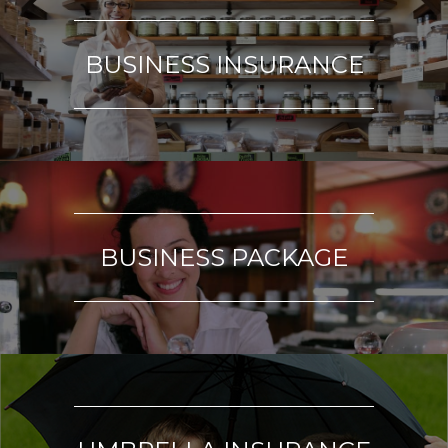
BUSINESS INSURANCE
BUSINESS PACKAGE