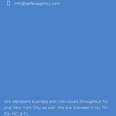
info@defeoagency.com
We represent business and individuals throughout NJ
and New York City as well. We are licensed in NJ, NY,
PA, NC, & FL.