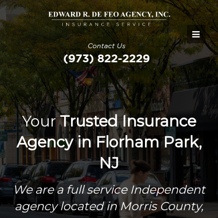
Contact Us
(973) 822-2229
Your
Trusted Insurance
Agency in Florham Park,
NJ
We are a full service Independent
agency located in Morris County,