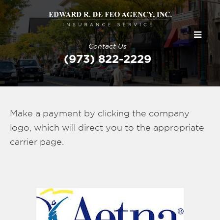
Contact Us
(973) 822-2229
Make a payment by clicking the company
logo, which will direct you to the appropriate
carrier page.