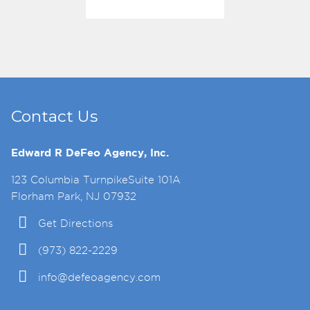
Contact Us
Edward R DeFeo Agency, Inc.
123 Columbia TurnpikeSuite 101A
Florham Park, NJ 07932
Get Directions
(973) 822-2229
info@defeoagency.com