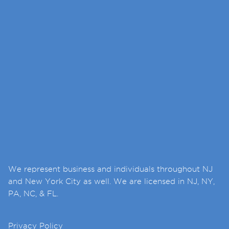
We represent business and individuals throughout NJ
and New York City as well. We are licensed in NJ, NY,
PA, NC, & FL.
Privacy Policy