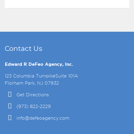
Contact Us
Edward R DeFeo Agency, Inc.
123 Columbia TurnpikeSuite 101A
Florham Park, NJ 07932
Get Directions
(973) 822-2229
info@defeoagency.com