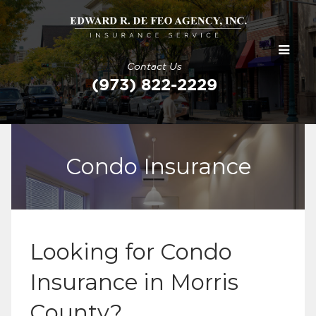
Contact Us
(973) 822-2229
Condo Insurance
Looking for Condo
Insurance in Morris
County?