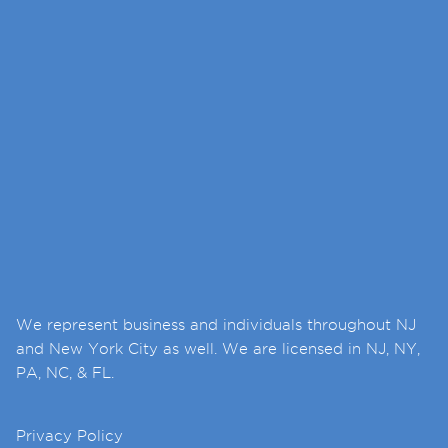
We represent business and individuals throughout NJ
and New York City as well. We are licensed in NJ, NY,
PA, NC, & FL.
Privacy Policy