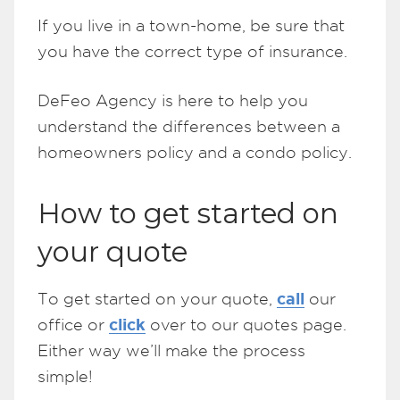
If you live in a town-home, be sure that
you have the correct type of insurance.
DeFeo Agency is here to help you
understand the differences between a
homeowners policy and a condo policy.
How to get started on
your quote
call
To get started on your quote,
our
click
office or
over to our quotes page.
Either way we’ll make the process
simple!