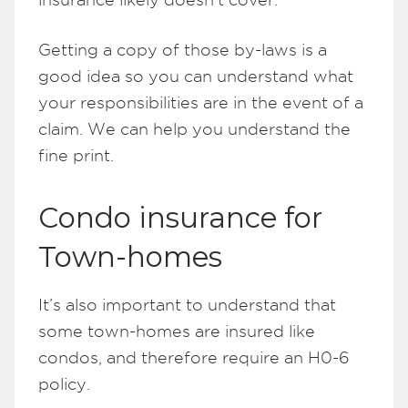
Getting a copy of those by-laws is a
good idea so you can understand what
your responsibilities are in the event of a
claim. We can help you understand the
fine print.
Condo insurance for
Town-homes
It’s also important to understand that
some town-homes are insured like
condos, and therefore require an H0-6
policy.