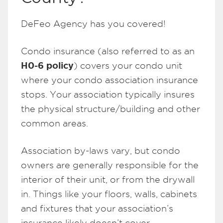
DeFeo Agency has you covered!
Condo insurance (also referred to as an
H0-6 policy
) covers your condo unit
where your condo association insurance
stops. Your association typically insures
the physical structure/building and other
common areas.
Association by-laws vary, but condo
owners are generally responsible for the
interior of their unit, or from the drywall
in. Things like your floors, walls, cabinets
and fixtures that your association’s
insurance likely doesn’t cover.